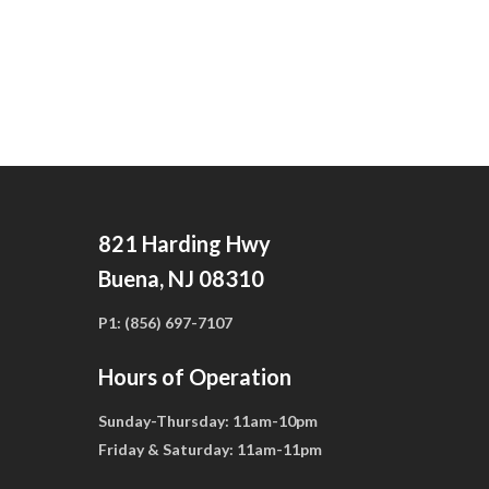
821 Harding Hwy
Buena, NJ 08310
P1:
(856) 697-7107
Hours of Operation
Sunday-Thursday:
11am-10pm
Friday & Saturday:
11am-11pm