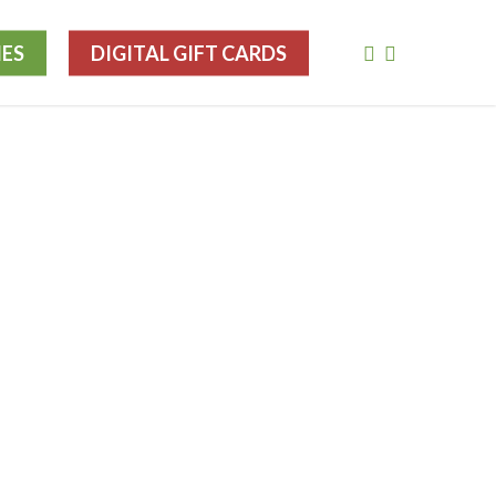
FACEBOOK
INSTAGRA
IES
DIGITAL GIFT CARDS