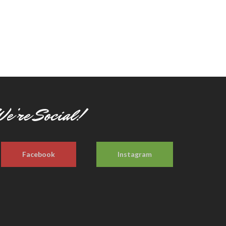
e’re Social!
Facebook
Instagram