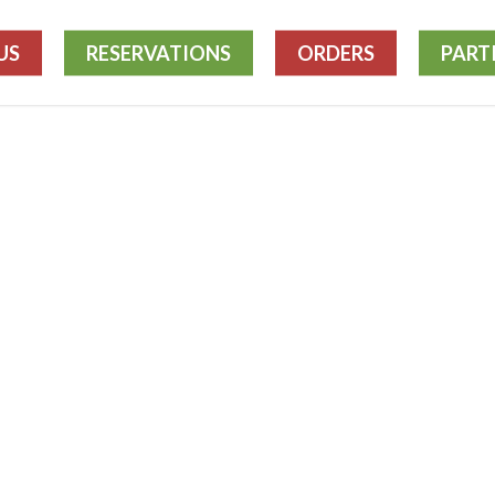
US
RESERVATIONS
ORDERS
PART