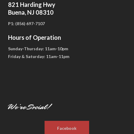
821 Harding Hwy
Buena, NJ 08310
P1:
(856) 697-7107
Hours of Operation
Sunday-Thursday:
11am-10pm
Friday & Saturday:
11am-11pm
We’re Social!
Facebook